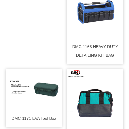
DMC-1166 HEAVY DUTY
DETAILING KIT BAG
DMC-1171 EVA Tool Box