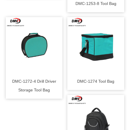
DMC-1253-8 Tool Bag
DMC-1272-4 Drill Driver
DMC-1274 Tool Bag
Storage Tool Bag