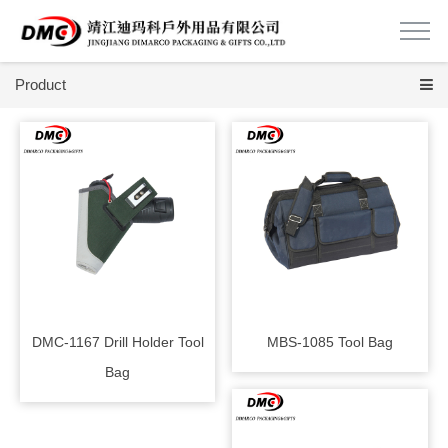
Product
DMC-1167 Drill Holder Tool
MBS-1085 Tool Bag
Bag