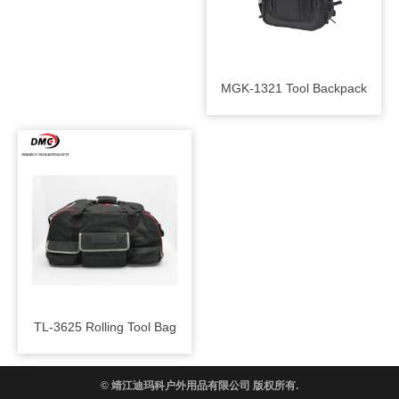
MGK-1321 Tool Backpack
TL-3625 Rolling Tool Bag
© 靖江迪玛科户外用品有限公司 版权所有.