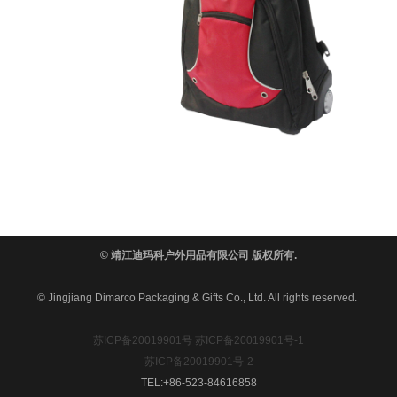
© 靖江迪玛科户外用品有限公司 版权所有.
© Jingjiang Dimarco Packaging & Gifts Co., Ltd. All rights reserved.
苏ICP备20019901号
苏ICP备20019901号-1
苏ICP备20019901号-2
TEL:+86-523-84616858