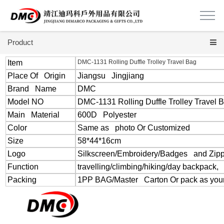
Product
Item
DMC-1131 Rolling Duffle Trolley Travel Bag
Place Of Origin
Jiangsu Jingjiang
Brand Name
DMC
Model NO
DMC-1131 Rolling Duffle Trolley Travel 
Main Material
600D Polyester
Color
Same as photo Or Customized
Size
58*44*16cm
Logo
Silkscreen/Embroidery/Badges and Zipp
Function
travelling/climbing/hiking/day backpack,
Packing
1PP BAG/Master Carton Or pack as your